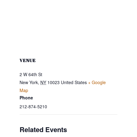
VENUE
2 W 64th St
New York
,
NY
10023
United States
+ Google
Map
Phone
212-874-5210
Related Events