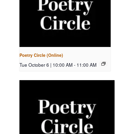
Poetry Circle (Online)
Tue October 6 | 10:00 AM
-
11:00 AM