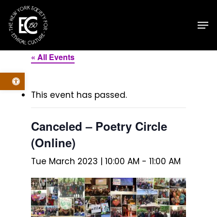
Skip
Men
to
main
content
« All Events
Open toolbar
This event has passed.
Canceled – Poetry Circle
(Online)
Tue March 2023 | 10:00 AM
-
11:00 AM