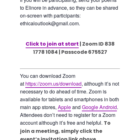
to Elinore in advance, so they can be shared
on-screen with participants:
ethicaloutlook@gmail.com.
Click to join at start
| Zoom ID 838
1778 1084 | Passcode 675527
You can download Zoom
at
https://zoom.us/download
, although it’s not
necessary to do ahead of time. Zoom is
available for tablets and smartphones in both
main app stores,
Apple
and
Google Android
.
Attendees don’t need to register for a Zoom
account although it’s free and helpful.
To
join a meeting, simply click the
event’s invitation link above.