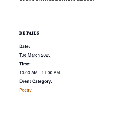
DETAILS
Date:
Tue March 2023
Time:
10:00 AM - 11:00 AM
Event Category:
Poetry