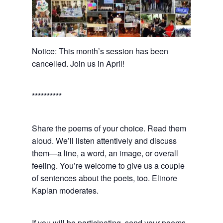
Notice: This month’s session has been
cancelled. Join us in April!
**********
Share the poems of your choice. Read them
aloud. We’ll listen attentively and discuss
them—a line, a word, an image, or overall
feeling. You’re welcome to give us a couple
of sentences about the poets, too. Elinore
Kaplan moderates.
If you will be participating, send your poems