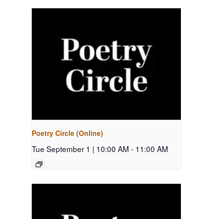
Poetry Circle (Online)
Tue September 1 | 10:00 AM
-
11:00 AM