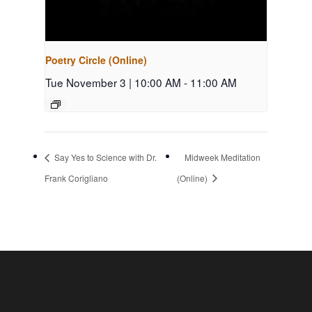
Poetry Circle (Online)
Tue November 3 | 10:00 AM
-
11:00 AM
Say Yes to Science with Dr.
Midweek Meditation
Frank Corigliano
(Online)