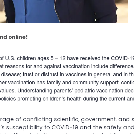
nd online!
of U.S. children ages 5 – 12 have received the COVID-19
at reasons for and against vaccination include differences 
e disease; trust or distrust in vaccines in general and in
her vaccination has family and community support; con
alues. Understanding parents’ pediatric vaccination dec
policies promoting children’s health during the current a
rage of conflicting scientific, government, an
n’s susceptibility to COVID-19 and the safety an