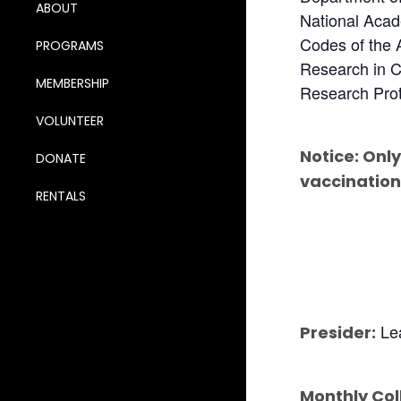
ABOUT
National Acad
Codes of the 
PROGRAMS
Research in C
MEMBERSHIP
Research Prot
VOLUNTEER
Notice: Only
DONATE
vaccination
RENTALS
Lea
Presider:
Monthly Col