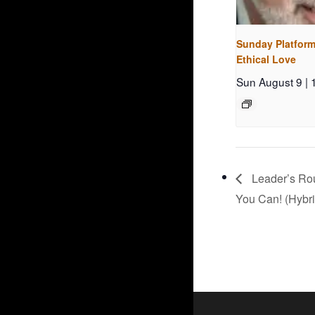
Sunday Platform
Ethical Love
Sun August 9 |
Leader’s Rou
You Can! (Hybri