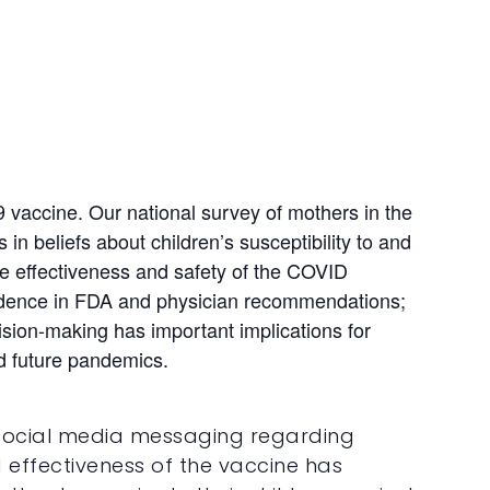
 vaccine. Our national survey of mothers in the
in beliefs about children’s susceptibility to and
 the effectiveness and safety of the COVID
fidence in FDA and physician recommendations;
ision-making has important implications for
nd future pandemics.
d social media messaging regarding
d effectiveness of the vaccine has