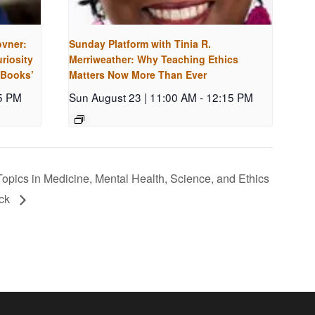
ovner:
Sunday Platform with Tinia R.
riosity
Merriweather: Why Teaching Ethics
 Books’
Matters Now More Than Ever
5 PM
Sun August 23 | 11:00 AM
-
12:15 PM
opics in Medicine, Mental Health, Science, and Ethics
ock