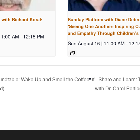
 with Richard Koral:
Sunday Platform with Diane Debr
‘Seeing One Another: Inspiring Cu
and Empathy Through Children’s
 11:00 AM
-
12:15 PM
Sun August 16 | 11:00 AM
-
12:1
ndtable: Wake Up and Smell the Coffee, if
Share and Learn: T
d)
with Dr. Carol Portl