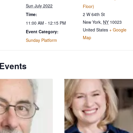
Sun July 2022
Floor)
Time:
2 W 64th St
New York
,
NY
10023
11:00 AM - 12:15 PM
United States
+ Google
Event Category:
Map
Sunday Platform
 Events