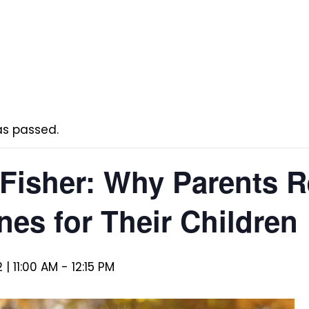
as passed.
 Fisher: Why Parents 
nes for Their Children
 | 11:00 AM
-
12:15 PM