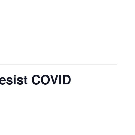
Resist COVID