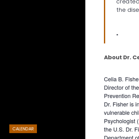
created
the dis
About Dr. Ce
Celia B. Fish
Director of t
Prevention Res
Dr. Fisher is 
vulnerable ch
Psychologist (
the U.S. Dr. 
CALENDAR
Department of