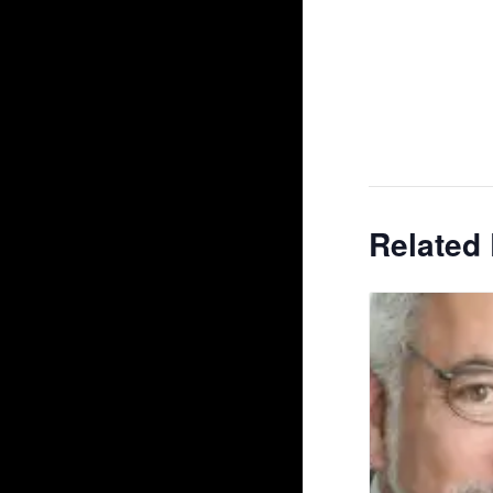
Related