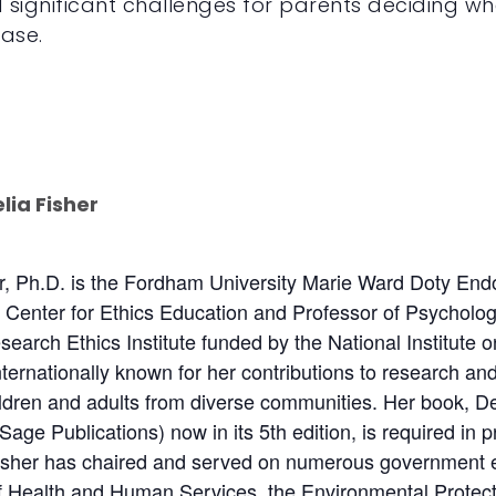
 significant challenges for parents deciding whe
ease.
lia Fisher
er, Ph.D. is the Fordham University Marie Ward Doty Endo
he Center for Ethics Education and Professor of Psycholo
earch Ethics Institute funded by the National Institute 
internationally known for her contributions to research an
ildren and adults from diverse communities. Her book, De
Sage Publications) now in its 5th edition, is required in
Fisher has chaired and served on numerous government et
 Health and Human Services, the Environmental Protectio