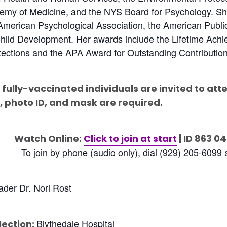
emy of Medicine, and the NYS Board for Psychology. She 
American Psychological Association, the American Public
hild Development. Her awards include the Lifetime Ach
ections and the APA Award for Outstanding Contribution
 fully-vaccinated individuals are invited to att
, photo ID, and mask are required.
Watch Online:
Click to join at start
| ID 863 0
To join by phone (audio only), dial (929) 205-6099
der Dr. Nori Rost
Blythedale Hospital
lection: