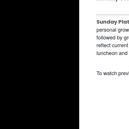
Sunday Pla
personal grow
followed by gr
reflect curren
luncheon and 
To watch prev