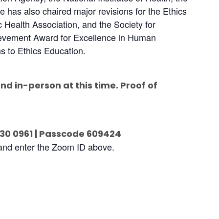
has also chaired major revisions for the Ethics
 Health Association, and the Society for
ievement Award for Excellence in Human
s to Ethics Education.
end in-person at this time. Proof of
430 0961 | Passcode 609424
 and enter the Zoom ID above.