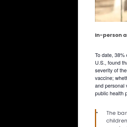
In-person a
To date, 38% 
U.S., found th
severity of th
vaccine; whet
and personal v
public health 
The bar
childre