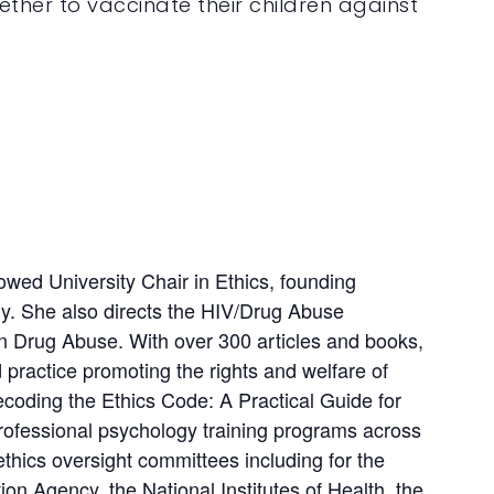
ther to vaccinate their children against
wed University Chair in Ethics, founding
gy. She also directs the HIV/Drug Abuse
on Drug Abuse. With over 300 articles and books,
d practice promoting the rights and welfare of
coding the Ethics Code: A Practical Guide for
 professional psychology training programs across
hics oversight committees including for the
n Agency, the National Institutes of Health, the