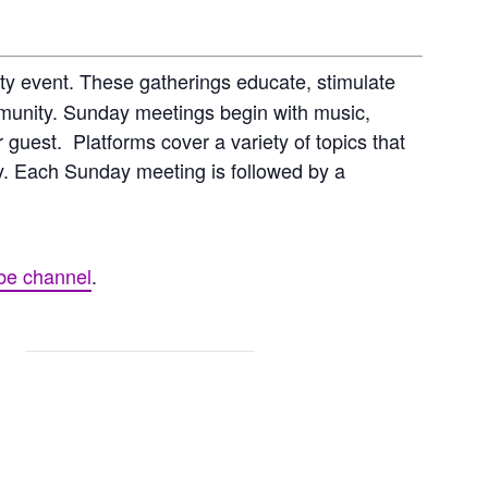
y event. These gatherings educate, stimulate
mmunity. Sunday meetings begin with music,
 guest. Platforms cover a variety of topics that
hy. Each Sunday meeting is followed by a
be channel
.