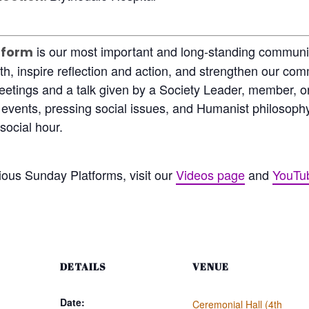
is our most important and long-standing communit
tform
th, inspire reflection and action, and strengthen our co
eetings and a talk given by a Society Leader, member, or
t events, pressing social issues, and Humanist philosop
social hour.
ious Sunday Platforms, visit our
Videos page
and
YouTu
DETAILS
VENUE
Date:
Ceremonial Hall (4th