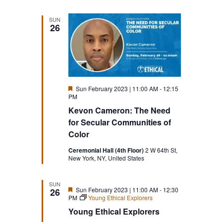
SUN
26
Featured
Sun February 2023 | 11:00 AM
-
12:15
PM
Kevon Cameron: The Need
for Secular Communities of
Color
Ceremonial Hall (4th Floor)
2 W 64th St,
New York, NY, United States
SUN
Featured
Sun February 2023 | 11:00 AM
-
12:30
26
PM
Young Ethical Explorers
Young Ethical Explorers