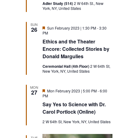
Adler Study (514)
2 W 64th St., New
York, NY, United States
SUN
Featured
Sun February 2023 | 1:30 PM
-
3:30
26
PM
Ethics and the Theater
Encore: Collected Stories by
Donald Margulies
Ceremonial Hall (4th Floor)
2 W 64th St,
New York, NY, United States
MON
Featured
Mon February 2023 | 5:00 PM
-
6:00
27
PM
Say Yes to Science with Dr.
Carol Portlock (Online)
2 W 64th St, New York, NY, United States
TUE