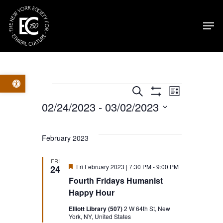
Skip
Men
to
main
content
Open toolbar
Events
Events
Event
Search
List
Show
02/24/2023
 - 
03/02/2023
Filters
Views
Search
Select
Navig
date.
and
February 2023
Views
FRI
Featured
Fri February 2023 | 7:30 PM
-
9:00 PM
24
Fourth Fridays Humanist
Navigatio
Happy Hour
Elliott Library (507)
2 W 64th St, New
York, NY, United States