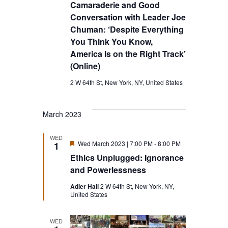
Camaraderie and Good
Conversation with Leader Joe
Chuman: ‘Despite Everything
You Think You Know,
America Is on the Right Track’
(Online)
2 W 64th St, New York, NY, United States
March 2023
WED
Featured
Wed March 2023 | 7:00 PM
-
8:00 PM
1
Ethics Unplugged: Ignorance
and Powerlessness
Adler Hall
2 W 64th St, New York, NY,
United States
WED