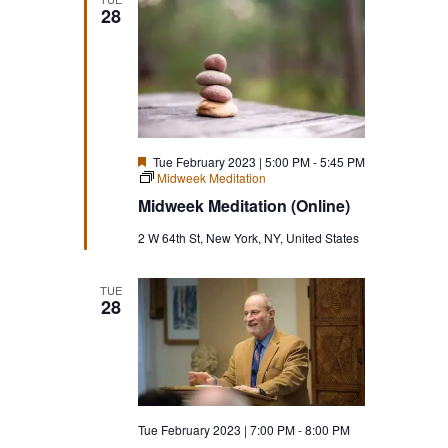
28
Featured
Tue February 2023 | 5:00 PM
-
5:45 PM
Midweek Meditation
Midweek Meditation (Online)
2 W 64th St, New York, NY, United States
TUE
28
Tue February 2023 | 7:00 PM
-
8:00 PM