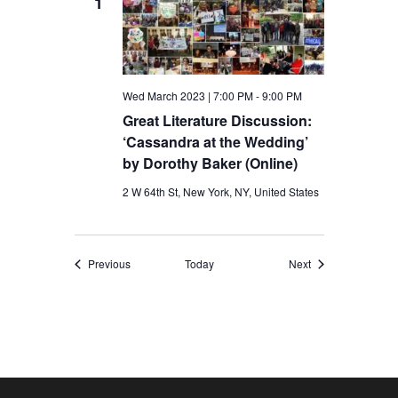
1
Wed March 2023 | 7:00 PM
-
9:00 PM
Great Literature Discussion:
‘Cassandra at the Wedding’
by Dorothy Baker (Online)
2 W 64th St, New York, NY, United States
Events
Events
Previous
Today
Next